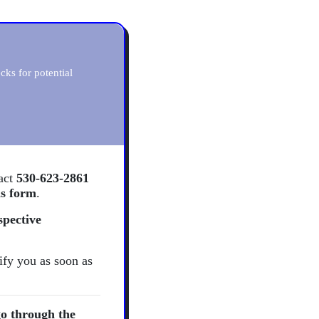
ks for potential
tact
530-623-2861
is form
.
spective
ify you as soon as
o through the