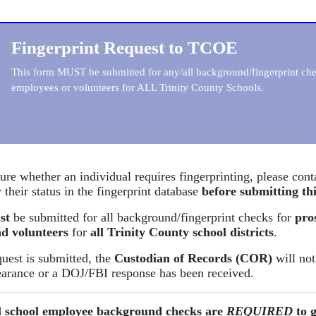
Fingerprint Request to TCOE
This form MUST be submitted for any/all background/fingerprint chec
employees or volunteers for ALL Trinity County Schools.
sure whether an individual requires fingerprinting, please con
 their status in the fingerprint database
before submitting th
st
be submitted for all background/fingerprint checks for
pro
d volunteers
for
all Trinity County school districts
.
uest is submitted, the
Custodian of Records (COR)
will not
learance or a DOJ/FBI response has been received.
l school employee background checks are
REQUIRED
to g