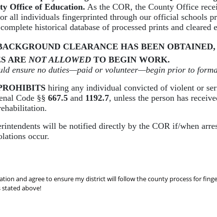
ty Office of Education.
As the COR, the County Office recei
for all individuals fingerprinted through our official schools p
 complete historical database of processed prints and cleared
BACKGROUND CLEARANCE HAS BEEN OBTAINED,
S ARE
NOT ALLOWED
TO BEGIN WORK.
ould ensure no duties—paid or volunteer—begin prior to forma
PROHIBITS
hiring any individual convicted of violent or ser
Penal Code §§
667.5
and
1192.7
, unless the person has receiv
rehabilitation.
rintendents will be notified directly by the COR if/when arres
olations occur.
ation and agree to ensure my district will follow the county process for fing
s stated above!