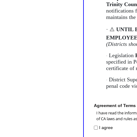
Trinity Coun
notifications 
maintains the
·
⚠
UNTIL 
EMPLOYEE
(Districts sh
Legislation
·
specified in 
certificate of 
District Supe
·
penal code vi
Agreement of Terms
I have read the inform
of CA laws and rules a
I agree