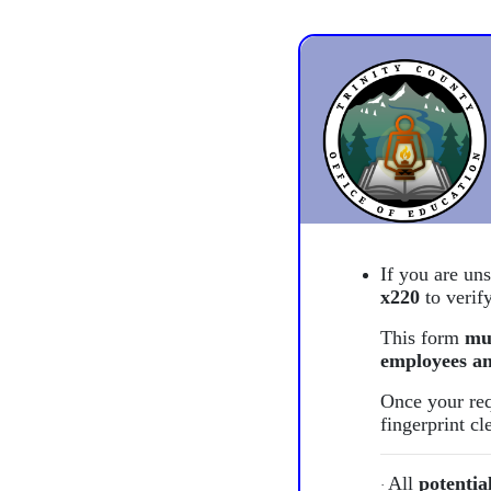
If you are un
x220
to verify
This form
mu
employees an
Once your req
fingerprint c
All
potentia
·