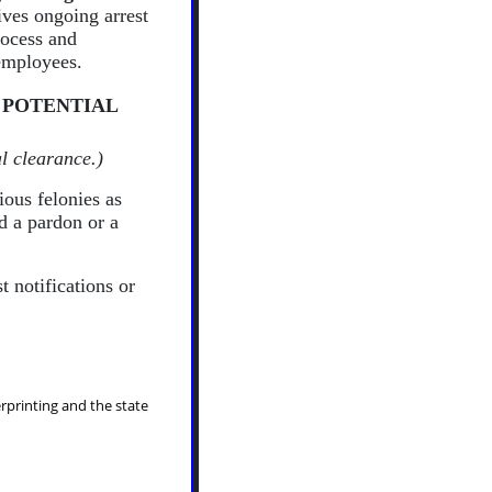
ves ongoing arrest
rocess and
 employees.
 POTENTIAL
l clearance.)
ious felonies as
ed a pardon or a
t notifications or
erprinting and the state